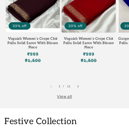
33% off
33% off
33
Voguish Women's Crepe Chit
Voguish Women's Crepe Chit
Gorge
Pallu Solid Saree With Blouse
Pallu Solid Saree With Blouse
Pallu
Piece
Piece
₹999
₹999
₹1,500
₹1,500
Regular
Sale
Regular
Sale
price
price
price
price
of
1
/
11
View all
Festive Collection