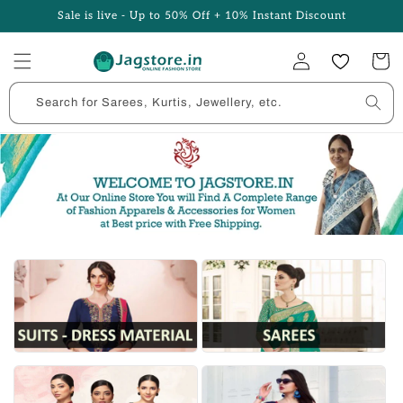
Skip to
Sale is live - Up to 50% Off + 10% Instant Discount
content
Log
Cart
in
Search for Sarees, Kurtis, Jewellery, etc.