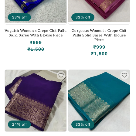
33% off
33% off
Voguish Women's Crepe Chit Pallu
Gorgeous Women's Crepe Chit
Solid Saree With Blouse Piece
Pallu Solid Saree With Blouse
Piece
₹999
₹999
₹1,500
Regular
Sale
₹1,500
Regular
Sale
price
price
price
price
24% off
33% off