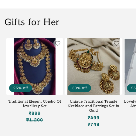
Gifts for Her
25% off
33% off
25
Traditional Elegent Combo Of
Unique Traditional Temple
Lovely
Jewellery Set
Necklace and Earrings Set in
Ai
Gold
₹899
₹499
₹1,200
Regular
Sale
₹749
Regular
Sale
price
price
price
price