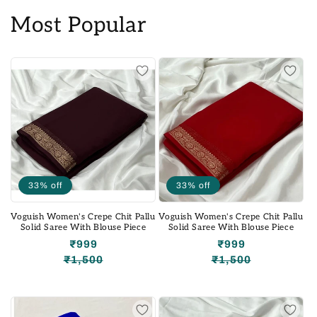
Most Popular
33% off
33% off
Voguish Women's Crepe Chit Pallu
Voguish Women's Crepe Chit Pallu
Solid Saree With Blouse Piece
Solid Saree With Blouse Piece
₹999
₹999
₹1,500
₹1,500
Regular
Sale
Regular
Sale
price
price
price
price