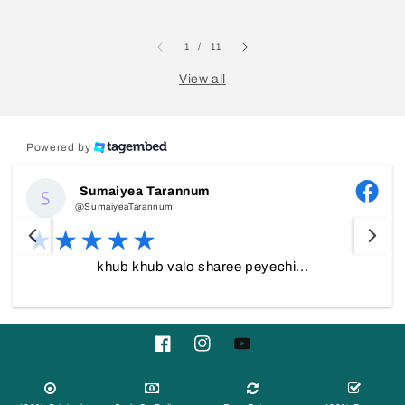
of
1
/
11
View all
Powered by
Sumaiyea Tarannum
@SumaiyeaTarannum
khub khub valo sharee peyechi...
Facebook
Instagram
YouTube