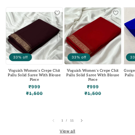
33% off
33% off
33
Voguish Women's Crepe Chit
Voguish Women's Crepe Chit
Gorge
Pallu Solid Saree With Blouse
Pallu Solid Saree With Blouse
Pallu
Piece
Piece
₹999
₹999
₹1,500
₹1,500
Regular
Sale
Regular
Sale
price
price
price
price
of
1
/
11
View all