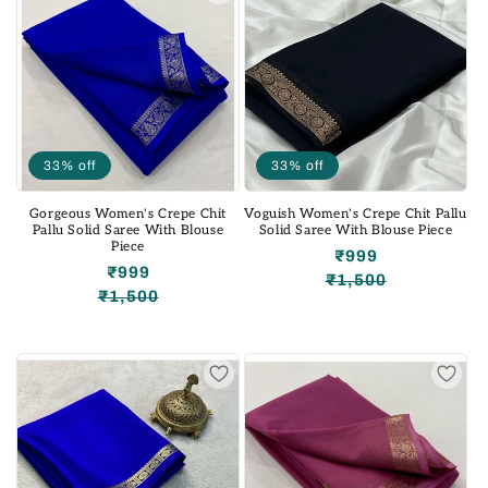
33% off
33% off
Gorgeous Women's Crepe Chit
Voguish Women's Crepe Chit Pallu
Pallu Solid Saree With Blouse
Solid Saree With Blouse Piece
Piece
₹999
₹999
₹1,500
Regular
Sale
₹1,500
Regular
Sale
price
price
price
price