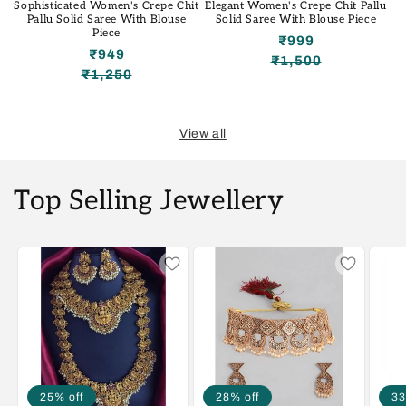
Sophisticated Women's Crepe Chit
Elegant Women's Crepe Chit Pallu
Pallu Solid Saree With Blouse
Solid Saree With Blouse Piece
Piece
₹999
₹949
₹1,500
Regular
Sale
₹1,250
Regular
Sale
price
price
price
price
View all
Top Selling Jewellery
25% off
28% off
33