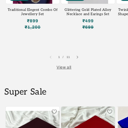
Traditional Elegent Combo Of
Glittering Gold Plated Alloy
Twink
Jewellery Set
Necklace and Earings Set
Shape
₹899
₹499
₹1,200
₹699
Regular
Sale
Regular
Sale
price
price
price
price
of
1
/
11
View all
Super Sale