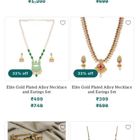
₹1,200
₹699
Regular
Sale
Regular
Sale
price
price
price
price
33% off
33% off
Elite Gold Plated Alloy Necklace
Elite Gold Plated Alloy Necklace
and Earings Set
and Earings Set
₹499
₹399
₹749
₹599
Regular
Sale
Regular
Sale
price
price
price
price