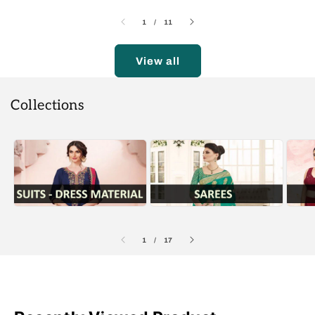
of
1
/
11
View all
Collections
of
1
/
17