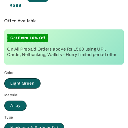
₹599
Regular
Sale
price
price
Offer Available
Get Extra 10% Off
On All Prepaid Orders above Rs 1500 using UPI,
Cards, Netbanking, Wallets - Hurry limited period offer
Color
Light Green
Material
Alloy
Type
Necklace & Earings Set