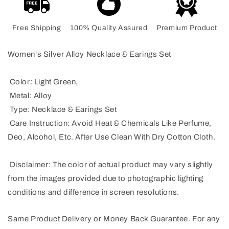
Free Shipping
100% Quality Assured
Premium Product
Women's Silver Alloy Necklace & Earings Set
Color: Light Green,
Metal: Alloy
Type: Necklace & Earings Set
Care Instruction: Avoid Heat & Chemicals Like Perfume,
Deo, Alcohol, Etc. After Use Clean With Dry Cotton Cloth.
Disclaimer: The color of actual product may vary slightly
from the images provided due to photographic lighting
conditions and difference in screen resolutions.
Same Product Delivery or Money Back Guarantee. For any