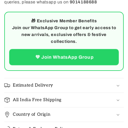
queries, please whatsapp us on
9014188688
🎁
Exclusive Member Benefits
Join our WhatsApp Group to get early access to
new arrivals, exclusive offers & festive
collections.
💚 Join WhatsApp Group
Estimated Delivery
All India Free Shipping
Country of Origin