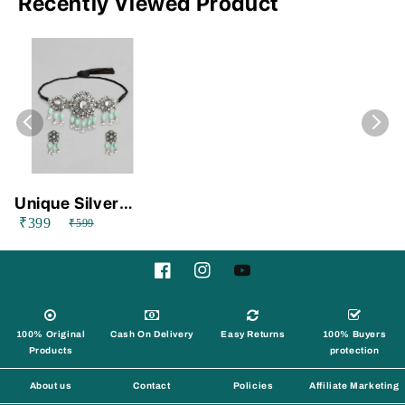
Recently Viewed Product
Unique Silver
₹399
Alloy Necklace
₹599
and Earings Set
Facebook
Instagram
YouTube
100% Original
Cash On Delivery
Easy Returns
100% Buyers
Products
protection
About us
Contact
Policies
Affiliate Marketing