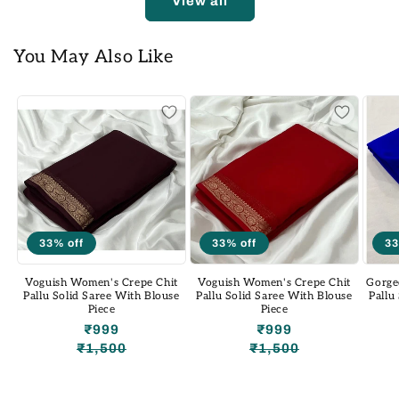
View all
You May Also Like
33% off
33% off
33
Voguish Women's Crepe Chit
Voguish Women's Crepe Chit
Gorge
Pallu Solid Saree With Blouse
Pallu Solid Saree With Blouse
Pallu
Piece
Piece
₹999
₹999
₹1,500
₹1,500
Regular
Sale
Regular
Sale
price
price
price
price