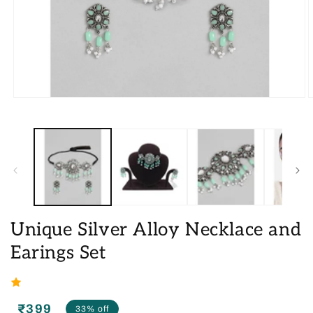
Open
O
media
m
1
2
in
i
modal
m
Unique Silver Alloy Necklace and
Earings Set
₹399
33% off