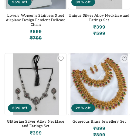
25% off
33% off
Lovely Women's Stainless Steel
Unique Silver Alloy Necklace and
Airplane Design Pendent Delicate
Earings Set
Chain
₹399
₹599
₹599
Regular
Sale
₹799
Regular
Sale
price
price
price
price
33% off
22% off
Glittering Silver Alloy Necklace
Gorgeous Brass Jewellery Set
and Earings Set
₹699
₹399
₹899
Regular
Sale