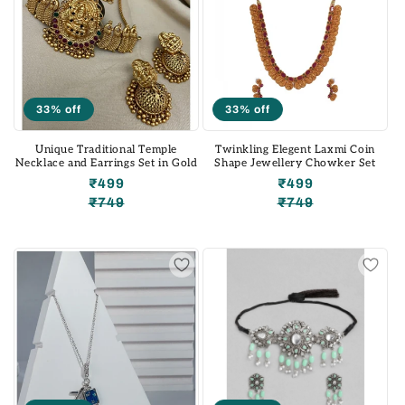
33% off
33% off
Unique Traditional Temple
Twinkling Elegent Laxmi Coin
Necklace and Earrings Set in Gold
Shape Jewellery Chowker Set
₹499
₹499
₹749
₹749
Regular
Sale
Regular
Sale
price
price
price
price