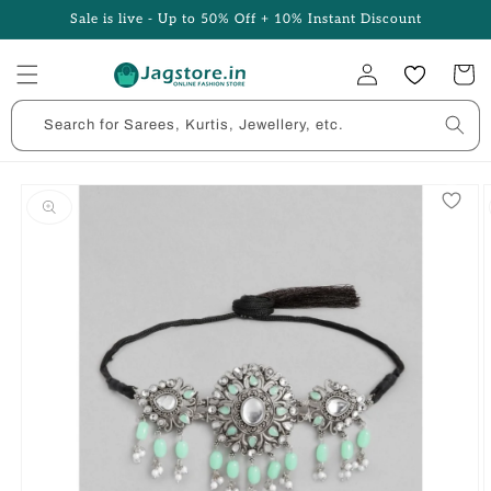
Skip to
Sale is live - Up to 50% Off + 10% Instant Discount
content
Log
Cart
in
Search for Sarees, Kurtis, Jewellery, etc.
Skip to
product
information