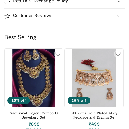
Return & Exchange Policy
Customer Reviews
Best Selling
25% off
28% off
Traditional Elegent Combo Of
Glittering Gold Plated Alloy
Jewellery Set
Necklace and Earings Set
₹899
₹499