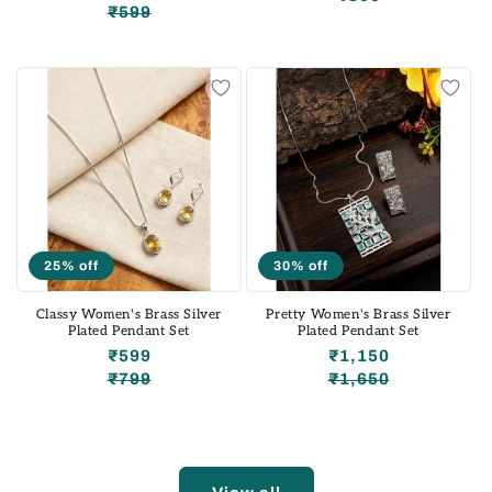
₹599
Regular
Sale
price
price
price
price
25% off
30% off
Classy Women's Brass Silver
Pretty Women's Brass Silver
Plated Pendant Set
Plated Pendant Set
₹599
₹1,150
₹799
₹1,650
Regular
Sale
Regular
Sale
price
price
price
price