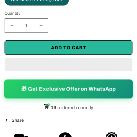
Quantity
Decrease
Increase
quantity
quantity
for
for
Unique
Unique
ADD TO CART
Silver
Silver
Alloy
Alloy
Necklace
Necklace
and
and
Earings
Earings
Set
Set
🎁 Get Exclusive Offer on WhatsApp
19
ordered recently
Share