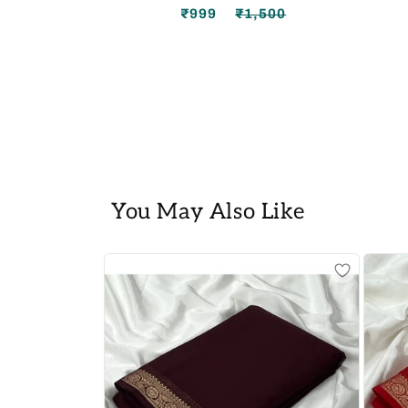
₹999
₹1,500
Regular
Sale
price
price
You May Also Like