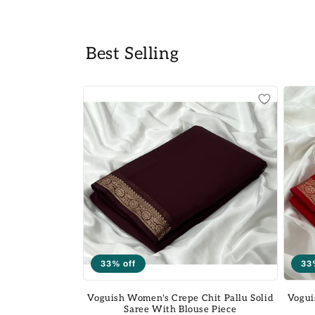
Best Selling
33% off
33
Voguish Women's Crepe Chit Pallu Solid
Vogui
Saree With Blouse Piece