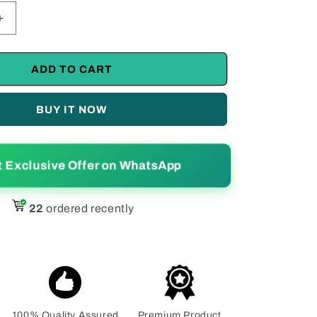
Increase
quantity
for
Ravishing
ADD TO CART
;s
Women&#39;s
Silk
BUY IT NOW
Printed
Saree
With
Blouse
t Exclusive Offer on WhatsApp
Piece
22
ordered recently
100% Quality Assured
Premium Product