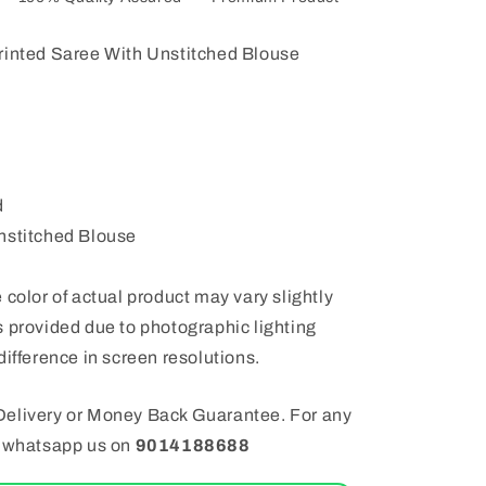
rinted Saree With Unstitched Blouse
d
nstitched Blouse
 color of actual product may vary slightly
 provided due to photographic lighting
difference in screen resolutions.
elivery or Money Back Guarantee. For any
e whatsapp us on
9014188688