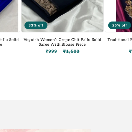
33% off
25% off
allu Solid
Voguish Women's Crepe Chit Pallu Solid
Traditional
ce
Saree With Blouse Piece
Regular
Sale
₹999
₹1,500
Regular
Sale
price
price
price
price