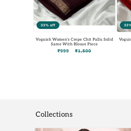
33% off
33%
Voguish Women's Crepe Chit Pallu Solid
Vogui
Saree With Blouse Piece
₹999
₹1,500
Regular
Sale
price
price
Collections