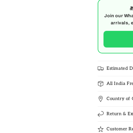

Join our Wha
arrivals, 
Estimated D
All India F
Country of 
Return & Ex
Customer R