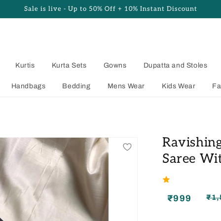
Sale is live - Up to 50% Off + 10% Instant Discount
Kurtis
Kurta Sets
Gowns
Dupatta and Stoles
Handbags
Bedding
Mens Wear
Kids Wear
Fa
Ravishing
Saree Wit
₹999
₹1,