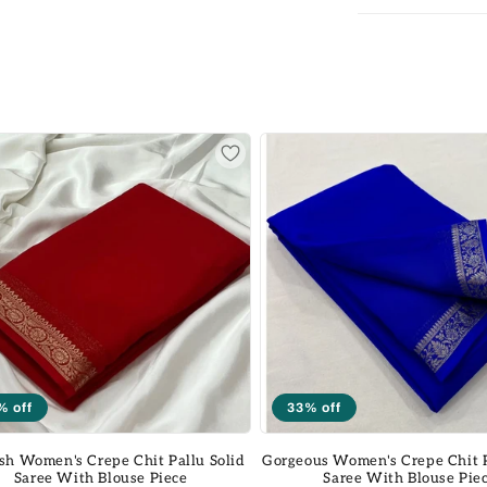
% off
33% off
sh Women's Crepe Chit Pallu Solid
Gorgeous Women's Crepe Chit P
Saree With Blouse Piece
Saree With Blouse Pie