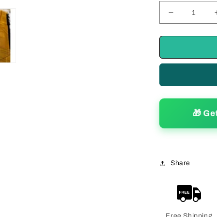
Decrease
quantity
for
Ravishing
Women&#39
Silk
Printed
Saree
With
Blouse
🎁 Ge
Piece
Share
Free Shipping