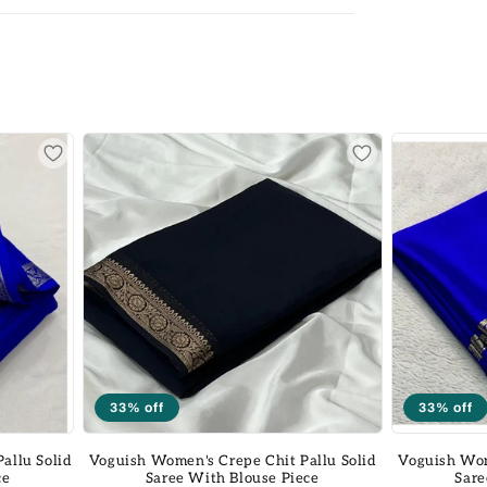
33% off
33% off
allu Solid
Voguish Women's Crepe Chit Pallu Solid
Voguish Wom
ce
Saree With Blouse Piece
Sare