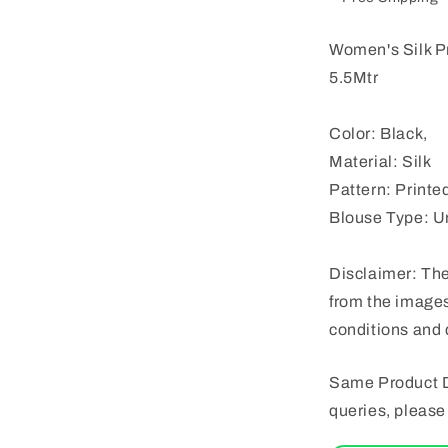
Women's Silk P
5.5Mtr
Color: Black,
Material: Silk
Pattern: Printe
Blouse Type: U
Disclaimer: The
from the images
conditions and 
Same Product D
queries, pleas