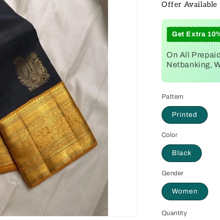
Offer Available
Get Extra 10
On All Prepai
Netbanking, Wa
Pattern
Printed
Color
Black
Gender
Women
Quantity