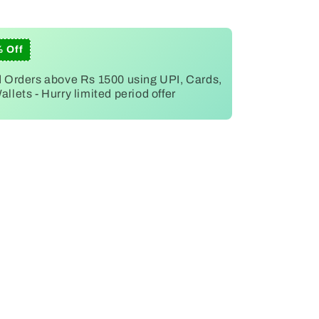
% Off
d Orders above Rs 1500 using UPI, Cards,
llets - Hurry limited period offer