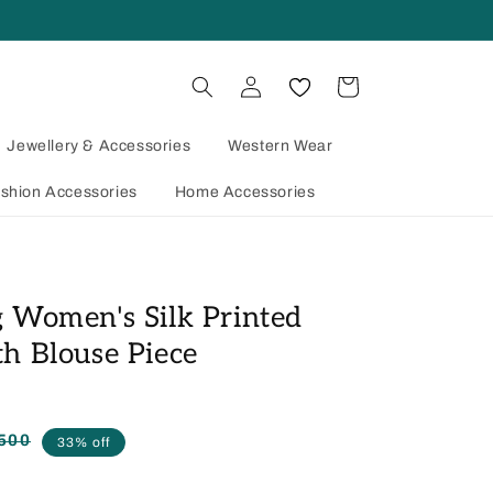
Log
Cart
in
Jewellery & Accessories
Western Wear
shion Accessories
Home Accessories
 Women's Silk Printed
h Blouse Piece
500
Regular
Sale
33% off
price
price