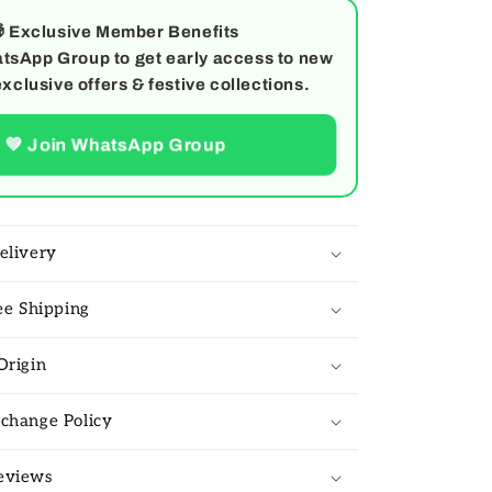

Exclusive Member Benefits
tsApp Group to get early access to new
exclusive offers & festive collections.
💚 Join WhatsApp Group
elivery
ree Shipping
Origin
change Policy
eviews