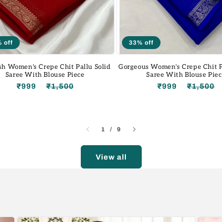
 off
33% off
sh Women's Crepe Chit Pallu Solid
Gorgeous Women's Crepe Chit P
Saree With Blouse Piece
Saree With Blouse Pie
₹999
₹1,500
Regular
Sale
₹999
₹1,500
price
price
of
1
/
9
View all