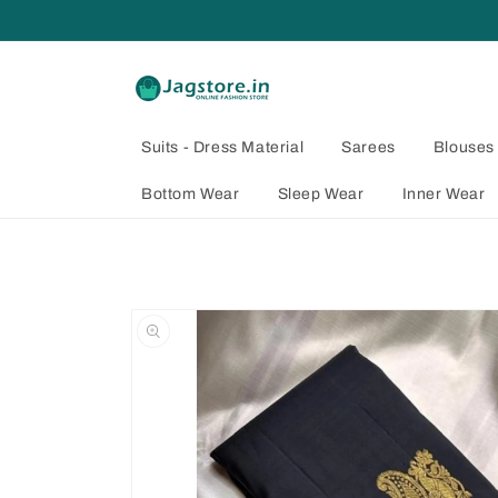
Skip to
content
Suits - Dress Material
Sarees
Blouses
Bottom Wear
Sleep Wear
Inner Wear
Skip to
product
information